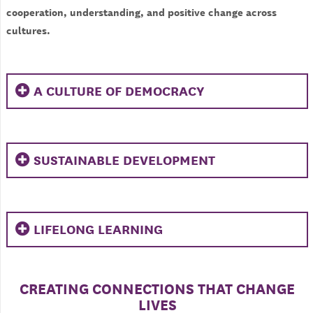
cooperation, understanding, and positive change across
cultures.
A CULTURE OF DEMOCRACY
SUSTAINABLE DEVELOPMENT
LIFELONG LEARNING
CREATING CONNECTIONS THAT CHANGE
LIVES