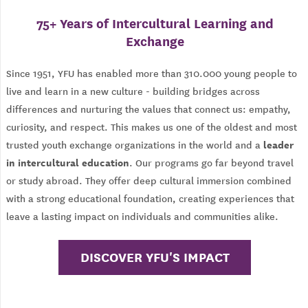
75+ Years of Intercultural Learning and
Exchange
Since 1951, YFU has enabled more than 310.000 young people to
live and learn in a new culture - building bridges across
differences and nurturing the values that connect us: empathy,
curiosity, and respect. This makes us one of the oldest and most
leader
trusted youth exchange organizations in the world and a
in intercultural education
. Our programs go far beyond travel
or study abroad. They offer deep cultural immersion combined
with a strong educational foundation, creating experiences that
leave a lasting impact on individuals and communities alike.
DISCOVER YFU'S IMPACT