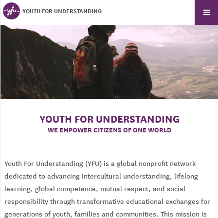
YOUTH FOR UNDERSTANDING
YOUTH FOR UNDERSTANDING
WE EMPOWER CITIZENS OF ONE WORLD
Youth For Understanding (YFU) is a global nonprofit network
dedicated to advancing intercultural understanding, lifelong
learning, global competence, mutual respect, and social
responsibility through transformative educational exchanges for
generations of youth, families and communities. This mission is