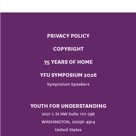
PRIVACY POLICY
COPYRIGHT
75 YEARS OF HOME
YFU SYMPOSIUM 2026
Symposium Speakers
YOUTH FOR UNDERSTANDING
2021 L St NW Suite 101-298
WASHINGTON, 20036-4914
United States