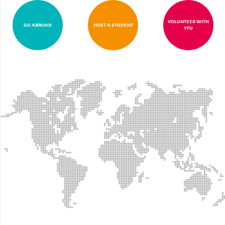
VOLUNTEER WITH
GO ABROAD
HOST A STUDENT
YFU