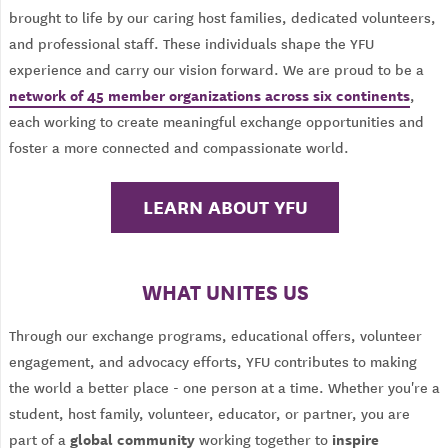
brought to life by our caring host families, dedicated volunteers,
and professional staff. These individuals shape the YFU
experience and carry our vision forward. We are proud to be a
network of 45 member organizations across six continents
,
each working to create meaningful exchange opportunities and
foster a more connected and compassionate world.
LEARN ABOUT YFU
WHAT UNITES US
Through our exchange programs, educational offers, volunteer
engagement, and advocacy efforts, YFU contributes to making
the world a better place - one person at a time. Whether you're a
student, host family, volunteer, educator, or partner, you are
global community
inspire
part of a
working together to