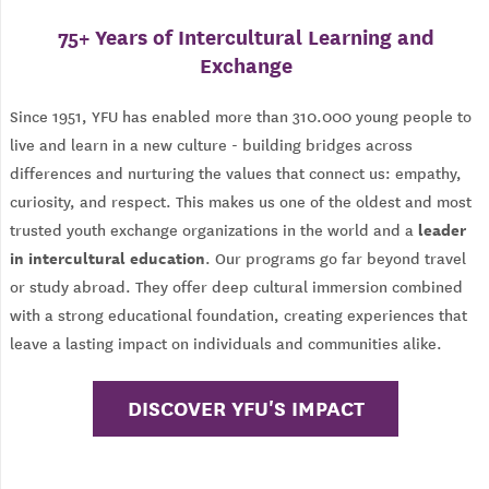
75+ Years of Intercultural Learning and
Exchange
Since 1951, YFU has enabled more than 310.000 young people to
live and learn in a new culture - building bridges across
differences and nurturing the values that connect us: empathy,
curiosity, and respect. This makes us one of the oldest and most
leader
trusted youth exchange organizations in the world and a
in intercultural education
. Our programs go far beyond travel
or study abroad. They offer deep cultural immersion combined
with a strong educational foundation, creating experiences that
leave a lasting impact on individuals and communities alike.
DISCOVER YFU'S IMPACT