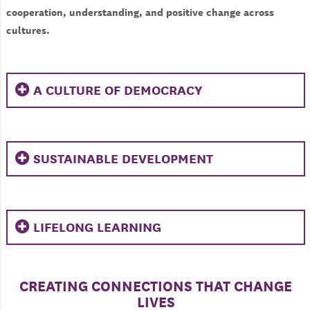
cooperation, understanding, and positive change across
cultures.
A CULTURE OF DEMOCRACY
SUSTAINABLE DEVELOPMENT
LIFELONG LEARNING
CREATING CONNECTIONS THAT CHANGE
LIVES