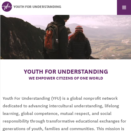
YOUTH FOR UNDERSTANDING
YOUTH FOR UNDERSTANDING
WE EMPOWER CITIZENS OF ONE WORLD
Youth For Understanding (YFU) is a global nonprofit network
dedicated to advancing intercultural understanding, lifelong
learning, global competence, mutual respect, and social
responsibility through transformative educational exchanges for
generations of youth, families and communities. This mission is