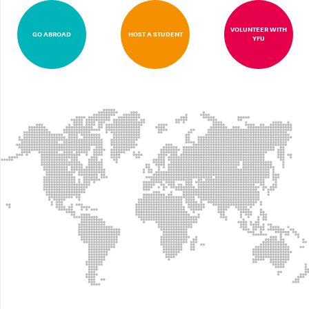
VOLUNTEER WITH
GO ABROAD
HOST A STUDENT
YFU