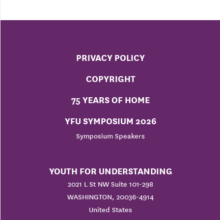
PRIVACY POLICY
COPYRIGHT
75 YEARS OF HOME
YFU SYMPOSIUM 2026
Symposium Speakers
YOUTH FOR UNDERSTANDING
2021 L St NW Suite 101-298
WASHINGTON, 20036-4914
United States