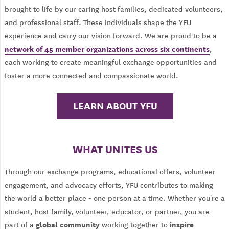
brought to life by our caring host families, dedicated volunteers,
and professional staff. These individuals shape the YFU
experience and carry our vision forward. We are proud to be a
network of 45 member organizations across six continents
,
each working to create meaningful exchange opportunities and
foster a more connected and compassionate world.
LEARN ABOUT YFU
WHAT UNITES US
Through our exchange programs, educational offers, volunteer
engagement, and advocacy efforts, YFU contributes to making
the world a better place - one person at a time. Whether you're a
student, host family, volunteer, educator, or partner, you are
global community
inspire
part of a
working together to